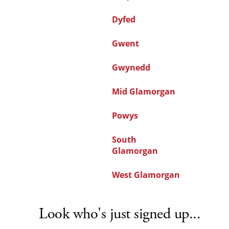
Dyfed
Gwent
Gwynedd
Mid Glamorgan
Powys
South
Glamorgan
West Glamorgan
Look who's just signed up...