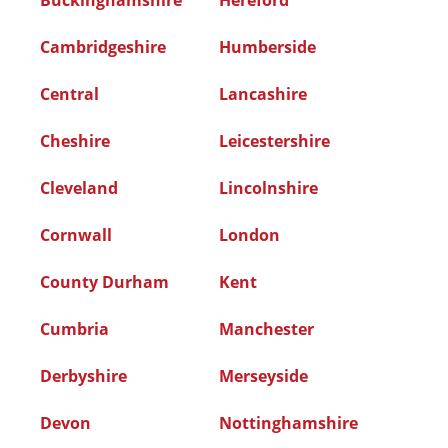
Buckinghamshire
Hereford
Cambridgeshire
Humberside
Central
Lancashire
Cheshire
Leicestershire
Cleveland
Lincolnshire
Cornwall
London
County Durham
Kent
Cumbria
Manchester
Derbyshire
Merseyside
Devon
Nottinghamshire