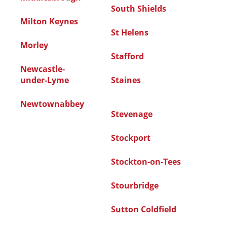
South Shields
Milton Keynes
St Helens
Morley
Stafford
Newcastle-
under-Lyme
Staines
Newtownabbey
Stevenage
Stockport
Stockton-on-Tees
Stourbridge
Sutton Coldfield