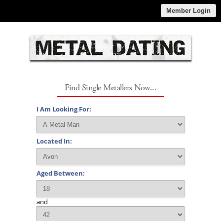
Member Login
Find Single Metallers Now...
I Am Looking For:
Located In:
Aged Between:
and