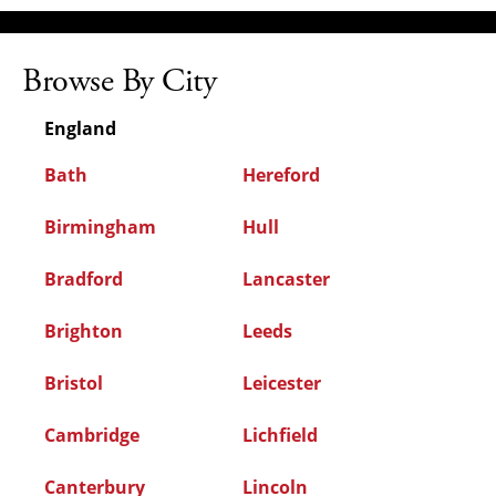
Browse By City
England
Bath
Hereford
Birmingham
Hull
Bradford
Lancaster
Brighton
Leeds
Bristol
Leicester
Cambridge
Lichfield
Canterbury
Lincoln