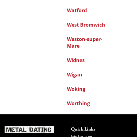
Watford
West Bromwich
Weston-super-
Mare
Widnes
Wigan
Woking
Worthing
Quick Links
Join For Free