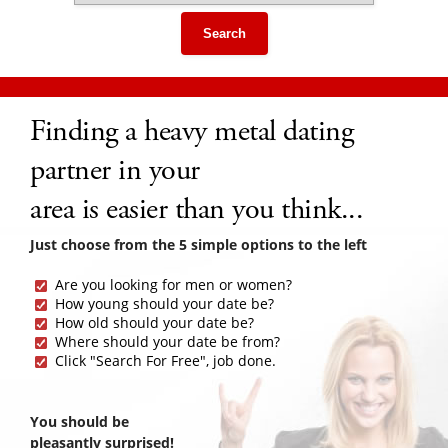
Search
Finding a heavy metal dating
partner in your
area is easier than you think...
Just choose from the 5 simple options to the left
Are you looking for men or women?
How young should your date be?
How old should your date be?
Where should your date be from?
Click "Search For Free", job done.
You should be
pleasantly surprised!