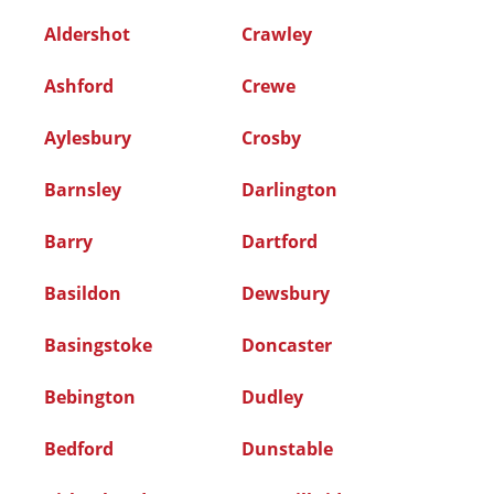
Aldershot
Crawley
Ashford
Crewe
Aylesbury
Crosby
Barnsley
Darlington
Barry
Dartford
Basildon
Dewsbury
Basingstoke
Doncaster
Bebington
Dudley
Bedford
Dunstable