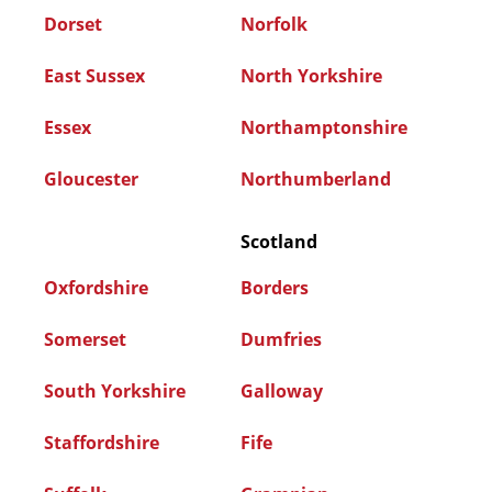
Dorset
Norfolk
East Sussex
North Yorkshire
Essex
Northamptonshire
Gloucester
Northumberland
Scotland
Oxfordshire
Borders
Somerset
Dumfries
South Yorkshire
Galloway
Staffordshire
Fife