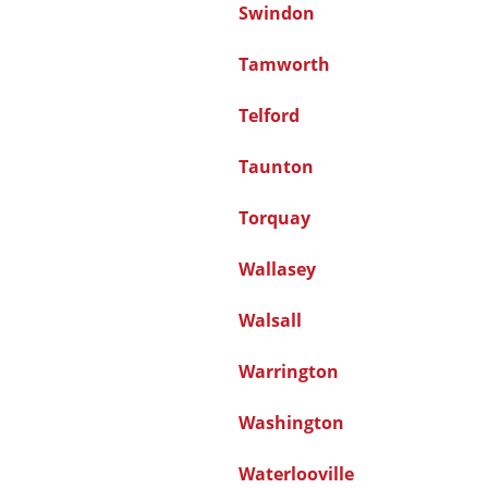
Swindon
Tamworth
Telford
Taunton
Torquay
Wallasey
Walsall
Warrington
Washington
Waterlooville