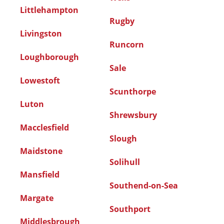
Littlehampton
Rugby
Livingston
Runcorn
Loughborough
Sale
Lowestoft
Scunthorpe
Luton
Shrewsbury
Macclesfield
Slough
Maidstone
Solihull
Mansfield
Southend-on-Sea
Margate
Southport
Middlesbrough