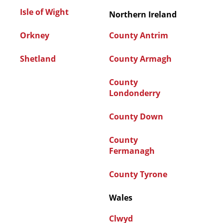
Isle of Wight
Northern Ireland
Orkney
County Antrim
Shetland
County Armagh
County
Londonderry
County Down
County
Fermanagh
County Tyrone
Wales
Clwyd