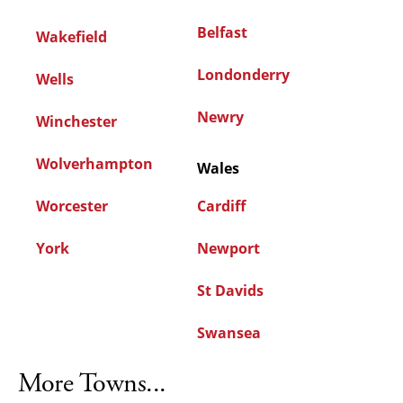
Belfast
Wakefield
Londonderry
Wells
Newry
Winchester
Wolverhampton
Wales
Worcester
Cardiff
York
Newport
St Davids
Swansea
More Towns...