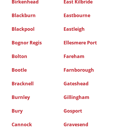
Birkenhead
East Kilbride
Blackburn
Eastbourne
Blackpool
Eastleigh
Bognor Regis
Ellesmere Port
Bolton
Fareham
Bootle
Farnborough
Bracknell
Gateshead
Burnley
Gillingham
Bury
Gosport
Cannock
Gravesend