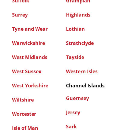
Suffolk
Grampian
Surrey
Highlands
Tyne and Wear
Lothian
Warwickshire
Strathclyde
West Midlands
Tayside
West Sussex
Western Isles
West Yorkshire
Channel Islands
Guernsey
Wiltshire
Jersey
Worcester
Sark
Isle of Man