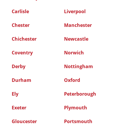
Carlisle
Liverpool
Chester
Manchester
Chichester
Newcastle
Coventry
Norwich
Derby
Nottingham
Durham
Oxford
Ely
Peterborough
Exeter
Plymouth
Gloucester
Portsmouth