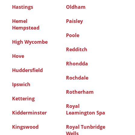
Hastings
Oldham
Hemel
Paisley
Hempstead
Poole
High Wycombe
Redditch
Hove
Rhondda
Huddersfield
Rochdale
Ipswich
Rotherham
Kettering
Royal
Kidderminster
Leamington Spa
Kingswood
Royal Tunbridge
Wells