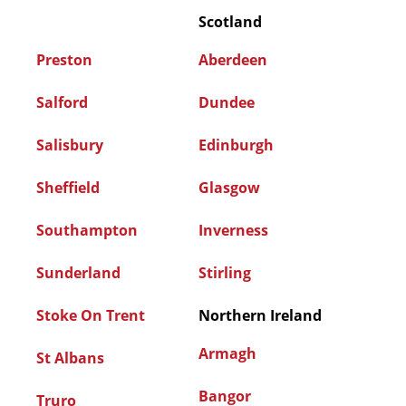
Scotland
Preston
Aberdeen
Salford
Dundee
Salisbury
Edinburgh
Sheffield
Glasgow
Southampton
Inverness
Sunderland
Stirling
Stoke On Trent
Northern Ireland
Armagh
St Albans
Bangor
Truro