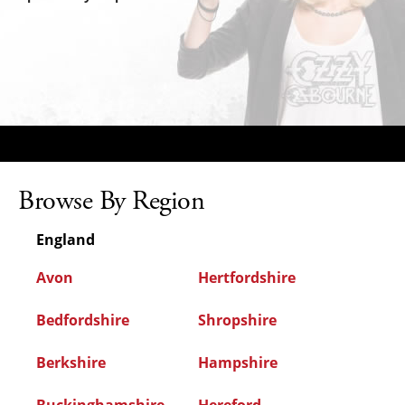
Browse By Region
England
Avon
Hertfordshire
Bedfordshire
Shropshire
Berkshire
Hampshire