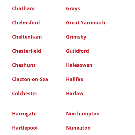
Chatham
Grays
Chelmsford
Great Yarmouth
Cheltenham
Grimsby
Chesterfield
Guildford
Cheshunt
Halesowen
Clacton-on-Sea
Halifax
Colchester
Harlow
Harrogate
Northampton
Hartlepool
Nuneaton